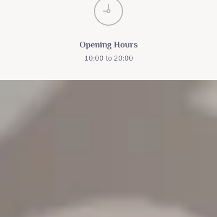
Opening Hours
10:00 to 20:00