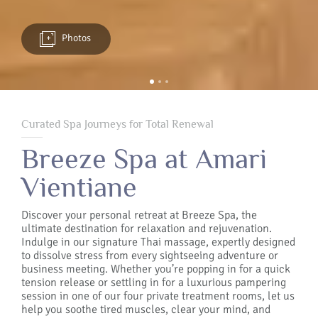
Photos
Curated Spa Journeys for Total Renewal
Breeze Spa at Amari
Vientiane
Discover your personal retreat at Breeze Spa, the
ultimate destination for relaxation and rejuvenation.
Indulge in our signature Thai massage, expertly designed
to dissolve stress from every sightseeing adventure or
business meeting. Whether you’re popping in for a quick
tension release or settling in for a luxurious pampering
session in one of our four private treatment rooms, let us
help you soothe tired muscles, clear your mind, and