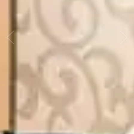
Previous
Next