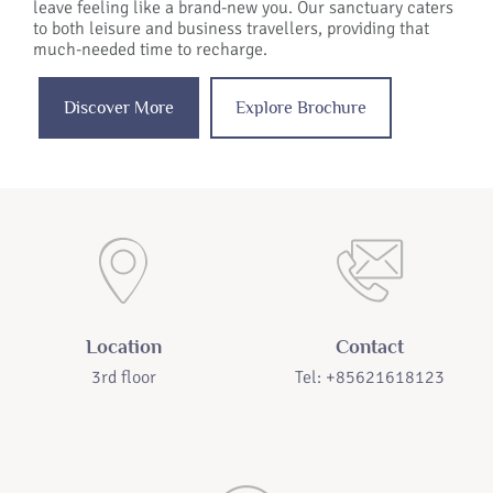
leave feeling like a brand-new you. Our sanctuary caters
to both leisure and business travellers, providing that
much-needed time to recharge.
Discover More
Explore Brochure
Location
Contact
3rd floor
Tel: +85621618123