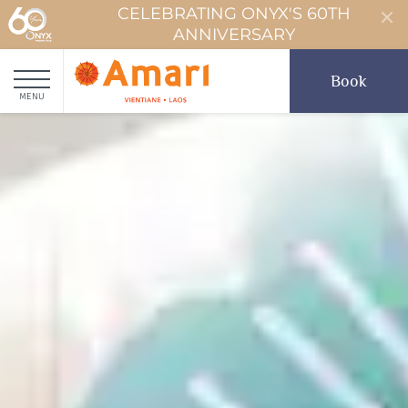
CELEBRATING ONYX'S 60TH
ANNIVERSARY
Book
MENU