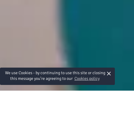
×
We use Cookies - by continuing to use this site or closing
this message you're agreeing to our
Cookies policy