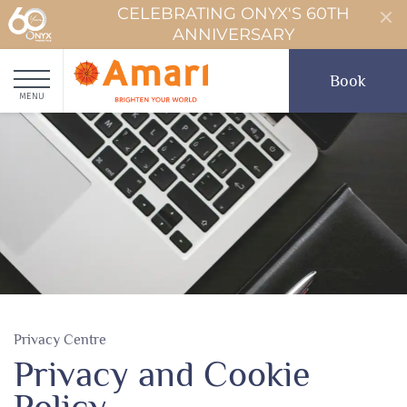
CELEBRATING ONYX'S 60TH
ANNIVERSARY
Book
MENU
Privacy Centre
Privacy and Cookie
Policy