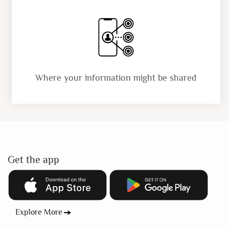
Where your information might be shared
Get the app
Explore More