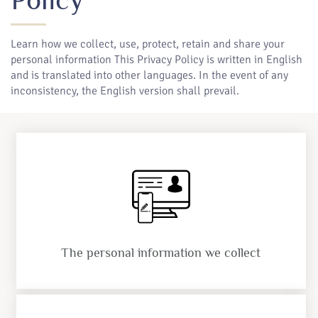
Learn how we collect, use, protect, retain and share your
personal information This Privacy Policy is written in English
and is translated into other languages. In the event of any
inconsistency, the English version shall prevail.
The personal information we collect