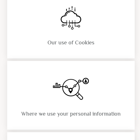
Our use of Cookies
Where we use your personal information