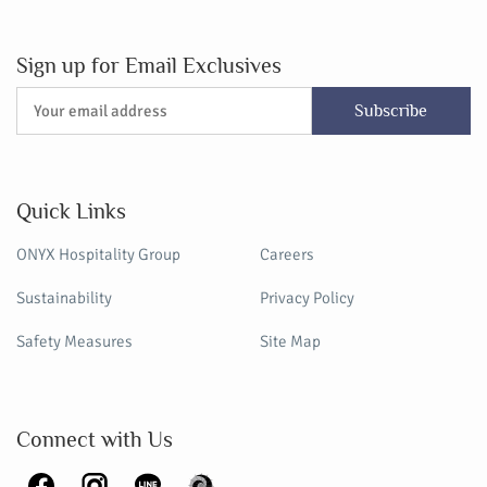
Sign up for Email Exclusives
Subscribe
Quick Links
ONYX Hospitality Group
Careers
Sustainability
Privacy Policy
Safety Measures
Site Map
Connect with Us