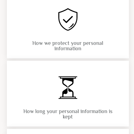
How we protect your personal
information
How long your personal information is
kept