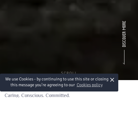
SCROLL
×
We use Cookies - by continuing to use this site or closing
this message you're agreeing to our
Cookies policy
Caring. Conscious. Committed.
Sustainability at Heart
At Amari Vientiane, sustainability is more than a promise —
it’s part of our everyday practice. From reducing single-use