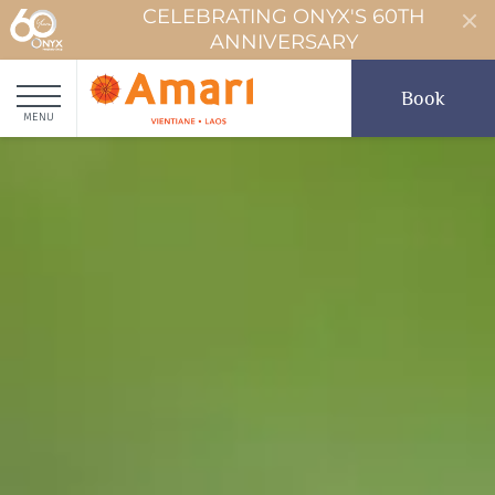
CELEBRATING ONYX'S 60TH
ANNIVERSARY
Book
MENU