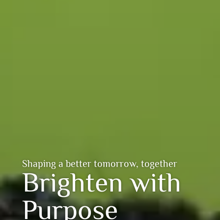
Shaping a better tomorrow, together
Brighten with
Purpose