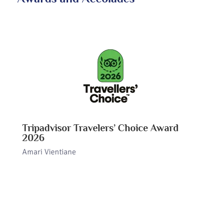
Tripadvisor Travelers’ Choice Award
2026
Amari Vientiane