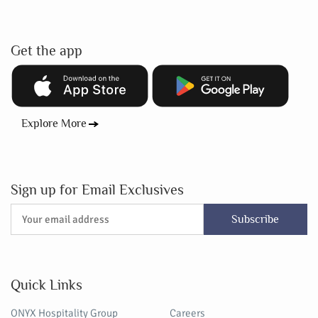
Get the app
Explore More
Sign up for Email Exclusives
Subscribe
Quick Links
ONYX Hospitality Group
Careers