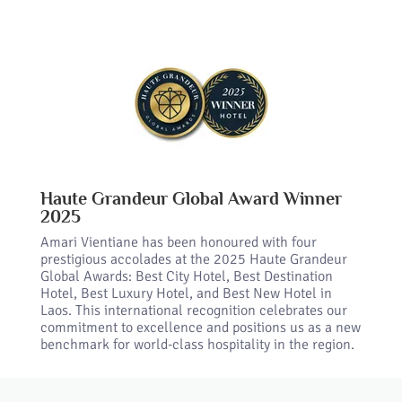
Haute Grandeur Global Award Winner
2025
Amari Vientiane has been honoured with four
prestigious accolades at the 2025 Haute Grandeur
Global Awards: Best City Hotel, Best Destination
Hotel, Best Luxury Hotel, and Best New Hotel in
Laos. This international recognition celebrates our
commitment to excellence and positions us as a new
benchmark for world-class hospitality in the region.