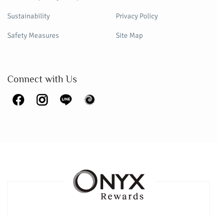
Sustainability
Privacy Policy
Safety Measures
Site Map
Connect with Us