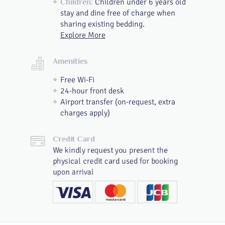
Children under 6 years old
Children:
stay and dine free of charge when
sharing existing bedding.
Explore More
Amenities
Free Wi-Fi
24-hour front desk
Airport transfer (on-request, extra
charges apply)
Credit Card
We kindly request you present the
physical credit card used for booking
upon arrival