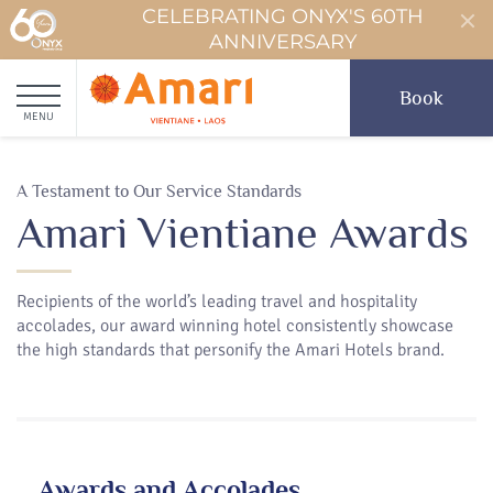
CELEBRATING ONYX'S 60TH
ANNIVERSARY
Book
MENU
A Testament to Our Service Standards
Amari Vientiane Awards
Recipients of the world’s leading travel and hospitality
accolades, our award winning hotel consistently showcase
the high standards that personify the Amari Hotels brand.
Awards and Accolades