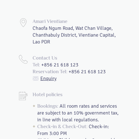
Amari Vientiane
Chaofa Ngum Road, Wat Chan Village,
Chanthabuly District, Vientiane Capital,
Lao PDR
Contact Us
+856 21 618 123
Tel:
+856 21 618 123
Reservation Tel:
Enquiry
Hotel policies
All room rates and services
Bookings:
are subject to an 10% government tax,
in line with local regulations.
Check-in:
Check-in & Check-Out:
From 3:00 PM