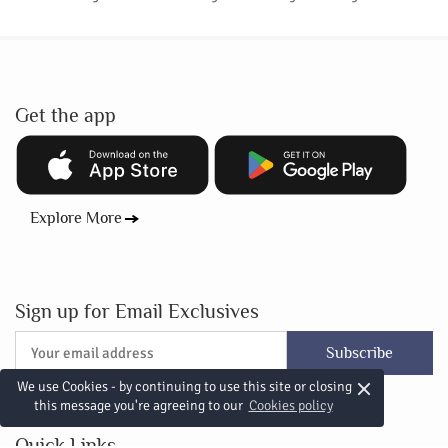
Get the app
Explore More
Sign up for Email Exclusives
Subscribe
×
We use Cookies - by continuing to use this site or closing
this message you're agreeing to our
Cookies policy
Quick Links