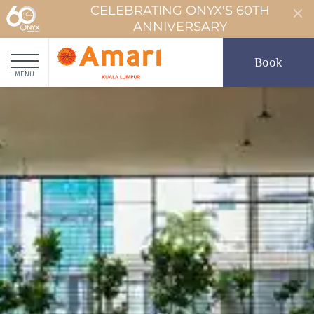
CELEBRATING ONYX'S 60TH
ANNIVERSARY
Book
MENU