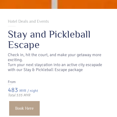
Hotel Deals and Events
Stay and Pickleball
Escape
Check in, hit the court, and make your getaway more
exciting.
Turn your next staycation into an active city escapade
with our Stay & Pickleball Escape package
From
483
MYR
/ night
Total 535 MYR
Book Here