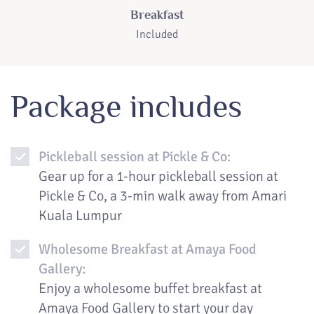
Breakfast
Included
Package includes
Pickleball session at Pickle & Co:
Gear up for a 1-hour pickleball session at
Pickle & Co, a 3-min walk away from Amari
Kuala Lumpur
Wholesome Breakfast at Amaya Food
Gallery:
Enjoy a wholesome buffet breakfast at
Amaya Food Gallery to start your day