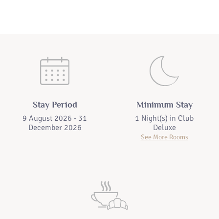
Stay Period
Minimum Stay
9 August 2026 - 31
1 Night(s) in
Club
December 2026
Deluxe
See More Rooms