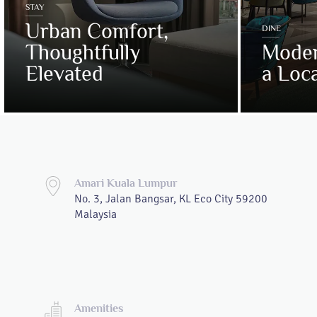
STAY
Urban Comfort,
DINE
Thoughtfully
Moder
Elevated
a Loca
Amari Kuala Lumpur
No. 3, Jalan Bangsar, KL Eco City 59200
Malaysia
Amenities