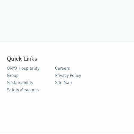
Quick Links
ONYX Hospitality
Careers
Group
Privacy Policy
Sustainability
Site Map
Safety Measures