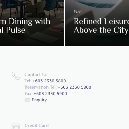
PLAY
n Dining with
Refined Leisur
l Pulse
Above the City
Contact Us
+603 2330 5800
Tel:
+603 2330 5800
Reservation Tel:
+603 2330 5900
Fax:
Enquiry
Credit Card