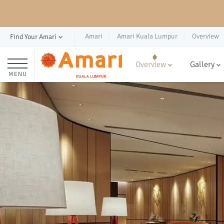
Amari
Amari Kuala Lumpur
Overview
Find Your Amari
Overview
Gallery
MENU