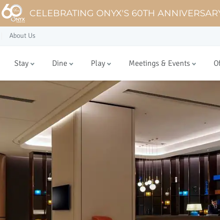
CELEBRATING ONYX'S 60TH ANNIVERSAR
About Us
Stay
Dine
Play
Meetings & Events
O