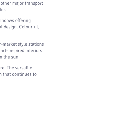
 other major transport
ike.
windows offering
l design. Colourful,
-market style stations
art–inspired interiors
in the sun.
re. The versatile
 that continues to