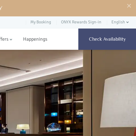
Y
My Booking
ONYX Rewards Sign-in
English
ffers
Happenings
Check Availability