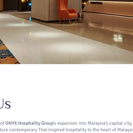
Us
 of
ONYX Hospitality Group
’s expansion into Malaysia’s capital city
ture contemporary Thai-inspired hospitality to the heart of Malaysi