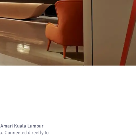
,
Amari Kuala Lumpur
a. Connected directly to