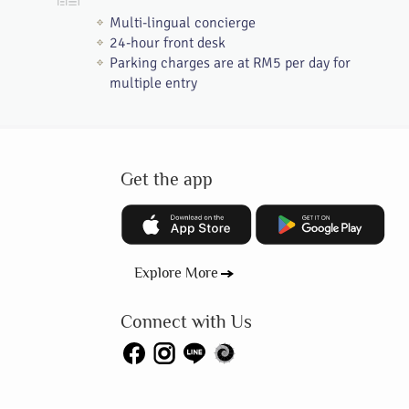
Multi-lingual concierge
24-hour front desk
Parking charges are at RM5 per day for
multiple entry
Get the app
Explore More
Connect with Us