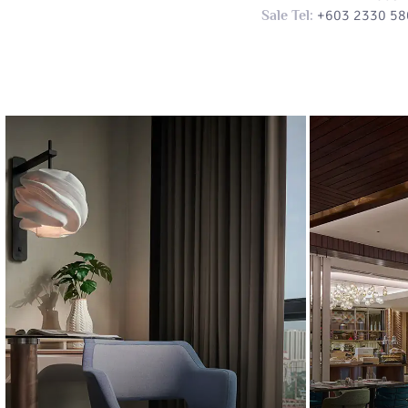
+603 2330 58
Sale Tel: