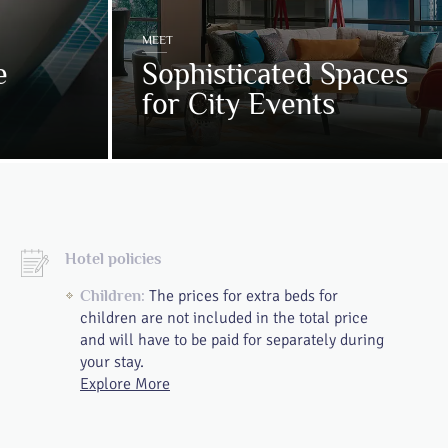
MEET
e
Sophisticated Spaces
for City Events
Hotel policies
The prices for extra beds for
Children:
children are not included in the total price
and will have to be paid for separately during
your stay.
Explore More