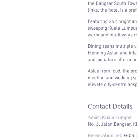
the Bangsar South Tower
links, the hotel is a pr
Featuring 252 bright an
sweeping Kuala Lumpur s
warm and intuitively arr
Dining spans multiple v
blending Asian and inter
and signature afternoon 
Aside from food, the pr
meeting and wedding spa
elevate city-centre hosp
Contact Details
Amari Kuala Lumpur
No. 3, Jalan Bangsar, 
+603 
Reservation Tel: