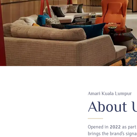
Amari Kuala Lumpur
About 
Opened in
2022
as part
brings the brand’s signa