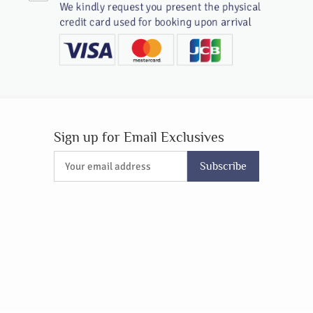
We kindly request you present the physical
credit card used for booking upon arrival
Sign up for Email Exclusives
Subscribe