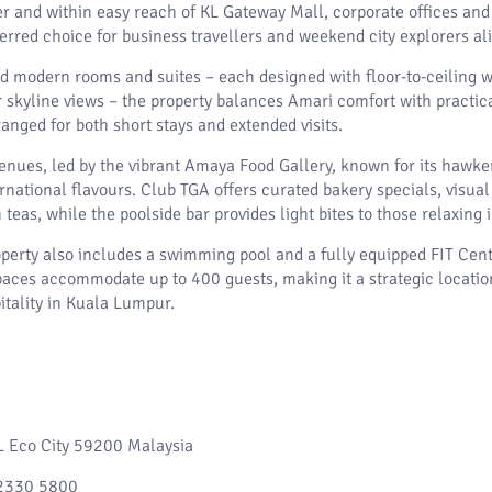
 and within easy reach of KL Gateway Mall, corporate offices and
eferred choice for business travellers and weekend city explorers al
d modern rooms and suites – each designed with floor-to-ceiling 
kyline views – the property balances Amari comfort with practica
anged for both short stays and extended visits.
enues, led by the vibrant Amaya Food Gallery, known for its hawker
national flavours. Club TGA offers curated bakery specials, visual 
teas, while the poolside bar provides light bites to those relaxing 
operty also includes a swimming pool and a fully equipped FIT Cent
ces accommodate up to 400 guests, making it a strategic location
itality in Kuala Lumpur.
KL Eco City 59200 Malaysia
2330 5800