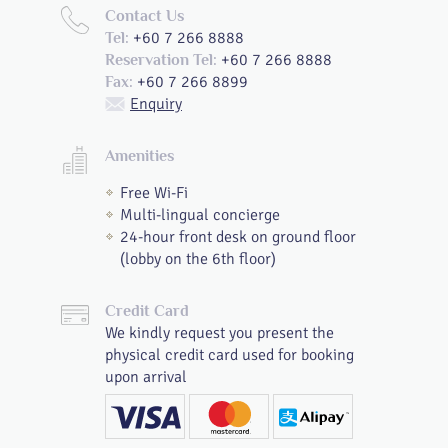
Contact Us
+60 7 266 8888
Tel:
+60 7 266 8888
Reservation Tel:
+60 7 266 8899
Fax:
Enquiry
Amenities
Free Wi-Fi
Multi-lingual concierge
24-hour front desk on ground floor
(lobby on the 6th floor)
Credit Card
We kindly request you present the
physical credit card used for booking
upon arrival