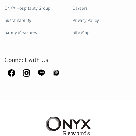
ONYX Hospitality Group
Careers
Sustainability
Privacy Policy
Safety Measures
Site Map
Connect with Us