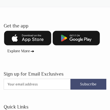
Get the app
Explore More
Sign up for Email Exclusives
Subscribe
Quick Links