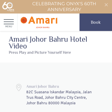
CELEBRATING ONYX'S 60TH
ANNIVERSARY
Book
MENU
Amari Johor Bahru Hotel
Video
Press Play and Picture Yourself Here
Amari Johor Bahru
82C Suasana Iskandar Malaysia, Jalan
Trus Road, Johor Bahru City Centre,
Johor Bahru 80000 Malaysia