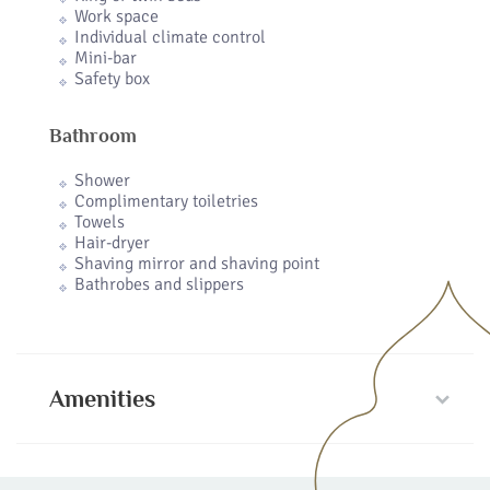
Work space
Individual climate control
Mini-bar
Safety box
Bathroom
Shower
Complimentary toiletries
Towels
Hair-dryer
Shaving mirror and shaving point
Bathrobes and slippers
Amenities