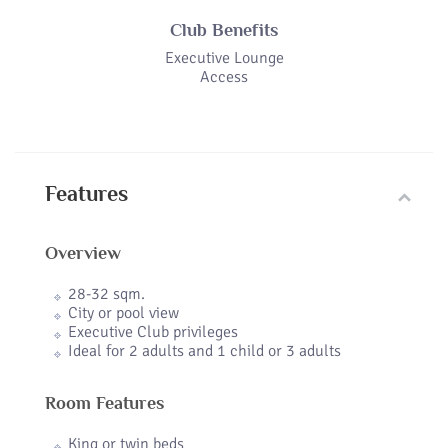
Club Benefits
Executive Lounge
Access
Features
Overview
28-32 sqm.
City or pool view
Executive Club privileges
Ideal for 2 adults and 1 child or 3 adults
Room Features
King or twin beds