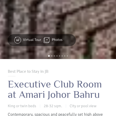
Virtual Tour
Photos
Best Place to Stay in JB
Executive Club Room
at Amari Johor Bahru
King or twin beds
28-32 sqm.
City or pool view
|
|
Contemporary, spacious and peacefully set high above