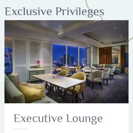
Exclusive Privileges
Executive Lounge