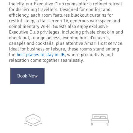
the city, our Executive Club rooms offer a refined retreat
for discerning travellers. Designed for comfort and
efficiency, each room features blackout curtains for
restful sleep, a flat-screen TV, generous workspace and
complimentary Wi-Fi. Guests also enjoy exclusive
Executive Club privileges, including private check-in and
check-out, lounge access, evening hors d’oeuvres,
canapés and cocktails, plus attentive Amari Host service.
Ideal for business or leisure, these rooms stand among
the
best places to stay in JB
, where productivity and
relaxation come together seamlessly.
Book Now