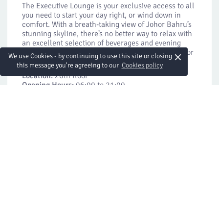
The Executive Lounge is your exclusive access to all
you need to start your day right, or wind down in
comfort. With a breath-taking view of Johor Bahru’s
stunning skyline, there’s no better way to relax with
an excellent selection of beverages and evening
cocktails with canapes — all exclusive privileges for
×
We use Cookies - by continuing to use this site or closing
our Executive Club members.
this message you're agreeing to our
Cookies policy
Location:
20th floor
Opening Hours:
06:00 to 21:00
Light Breakfast on Weekdays: 06:00 to 10:30
Breakfast on Weekends and Public Holidays: 06:00
to 11:00
Evening Cocktails: 17:30 to 19:30
All-day Coffee and Juices: 13:00 to 21:00
More Details