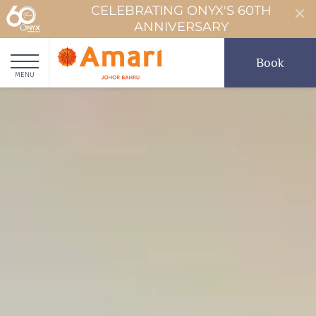
CELEBRATING ONYX'S 60TH
ANNIVERSARY
Book
MENU