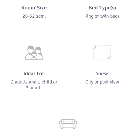
Room Size
Bed Type(s)
28-32 sqm.
King or twin beds
Ideal For
View
2 adults and 1 child or
City or pool view
3 adults