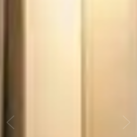
Previous
Next