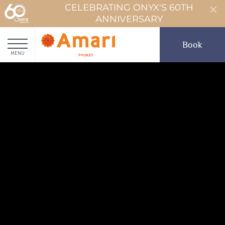
CELEBRATING ONYX'S 60TH
ANNIVERSARY
Book
MENU