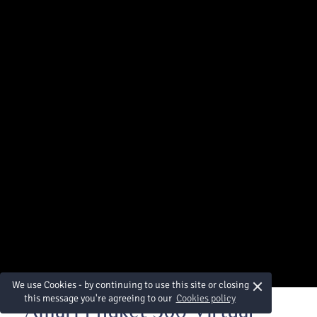
×
We use Cookies - by continuing to use this site or closing
this message you're agreeing to our
Cookies policy
Amari Phuket 360 Virtual