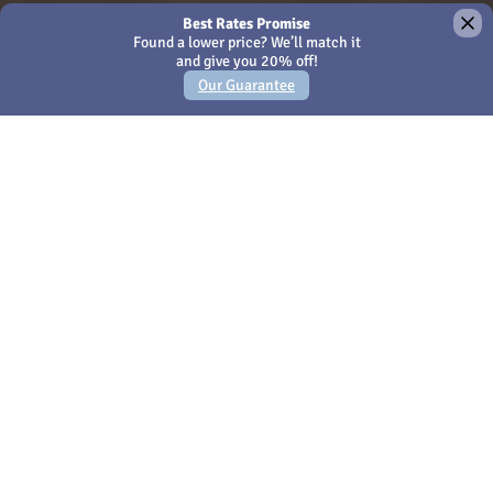
×
We use Cookies - by continuing to use this site or closing
this message you're agreeing to our
Cookies policy
Amari Hua Hin
Hotel Hua Hin Thailand