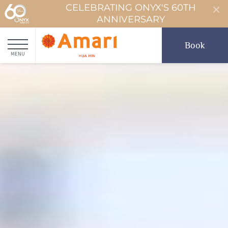
CELEBRATING ONYX'S 60TH
ANNIVERSARY
Book
MENU