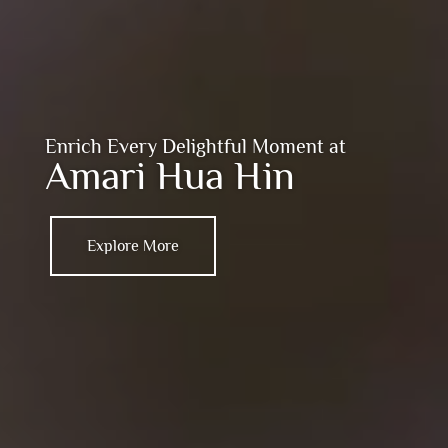
Enrich Every Delightful Moment at
Amari Hua Hin
Explore More