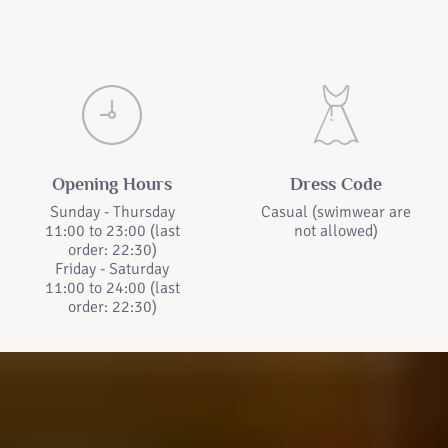
Opening Hours
Dress Code
Sunday - Thursday
Casual (swimwear are
11:00 to 23:00 (last
not allowed)
order: 22:30)
Friday - Saturday
11:00 to 24:00 (last
order: 22:30)