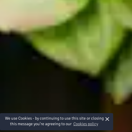
×
We use Cookies - by continuing to use this site or closing
this message you're agreeing to our
Cookies policy