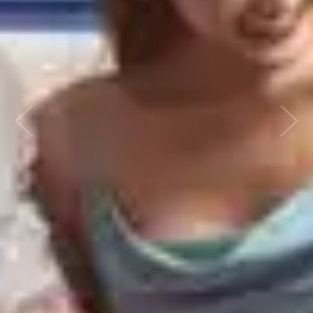
Previous
Next