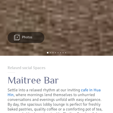
Photos
Relaxed social Spaces
Maitree Bar
Settle into a relaxed rhythm at our inviting
cafe in Hua
Hin
, where mornings lend themselves to unhurried
conversations and evenings unfold with easy elegance.
By day, the spacious lobby lounge is perfect for freshly
baked pastries, quality coffee or a comforting pot of tea,