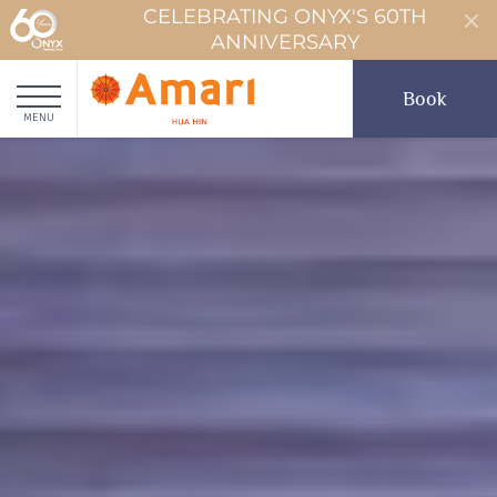
CELEBRATING ONYX'S 60TH
ANNIVERSARY
Book
MENU