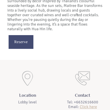
surrounded by decor inspired by Thailand’s colourful
seaside heritage. As the sun sets, Maitree Bar transforms
into a lively social hub, drawing locals and guests
together over curated wines and well-crafted cocktails.
Whether you’re pausing quietly during the day or
lingering into the evening, it’s a space that flows
naturally with Hua Hin life.
Reserve
Location
Contact
Lobby level
Tel: +6632616600
Email:
Click here