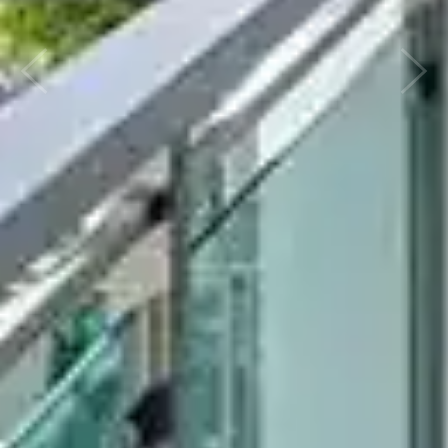
Previous
Next