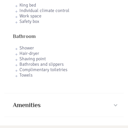
King bed
Individual climate control
Work space
Safety box
Bathroom
Shower
Hair-dryer
Shaving point
Bathrobes and slippers
Complimentary toiletries
Towels
Amenities