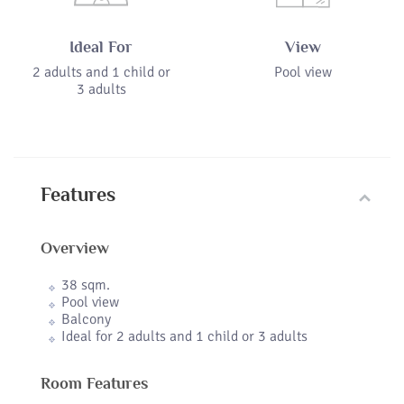
Ideal For
View
2 adults and 1 child or
Pool view
3 adults
Features
Overview
38 sqm.
Pool view
Balcony
Ideal for 2 adults and 1 child or 3 adults
Room Features