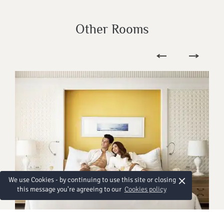
Other Rooms
×
We use Cookies - by continuing to use this site or closing
this message you're agreeing to our
Cookies policy