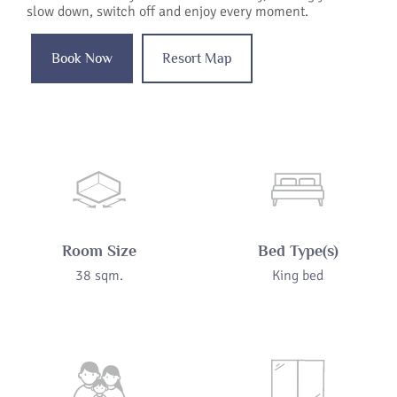
slow down, switch off and enjoy every moment.
Book Now
Resort Map
Room Size
Bed Type(s)
38 sqm.
King bed