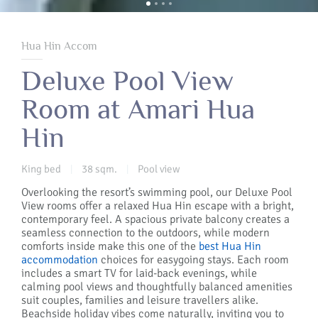
Hua Hin Accom
Deluxe Pool View
Room at Amari Hua
Hin
King bed
38 sqm.
Pool view
|
|
Overlooking the resort’s swimming pool, our Deluxe Pool
View rooms offer a relaxed Hua Hin escape with a bright,
contemporary feel. A spacious private balcony creates a
seamless connection to the outdoors, while modern
comforts inside make this one of the
best Hua Hin
accommodation
choices for easygoing stays. Each room
includes a smart TV for laid-back evenings, while
calming pool views and thoughtfully balanced amenities
suit couples, families and leisure travellers alike.
Beachside holiday vibes come naturally, inviting you to