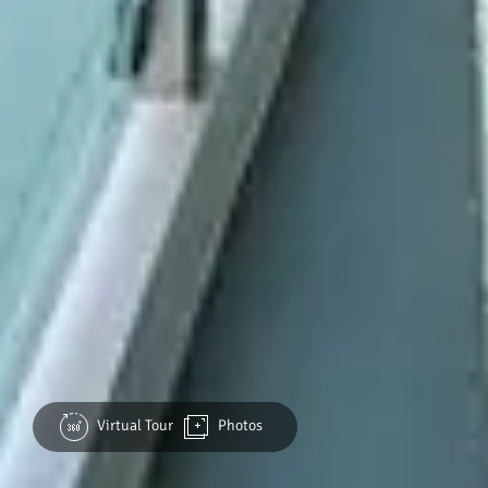
Virtual Tour
Photos