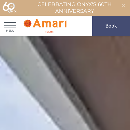
CELEBRATING ONYX'S 60TH
ANNIVERSARY
Book
MENU