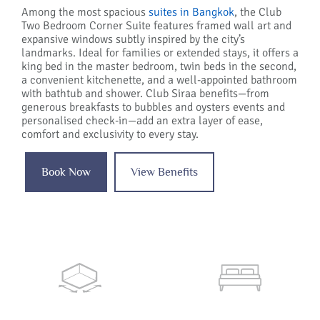
Among the most spacious
suites in Bangkok
, the Club
Two Bedroom Corner Suite features framed wall art and
expansive windows subtly inspired by the city’s
landmarks. Ideal for families or extended stays, it offers a
king bed in the master bedroom, twin beds in the second,
a convenient kitchenette, and a well-appointed bathroom
with bathtub and shower. Club Siraa benefits—from
generous breakfasts to bubbles and oysters events and
personalised check-in—add an extra layer of ease,
comfort and exclusivity to every stay.
Book Now
View Benefits