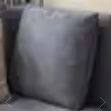
Previous
Next