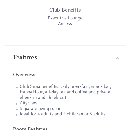
Club Benefits
Executive Lounge
Access
Features
Overview
Club Siraa benefits: Daily breakfast, snack bar,
Happy Hour, all-day tea and coffee and private
check-in and check-out
City view
Separate living room
Ideal for 4 adults and 2 children or 5 adults
Room Features