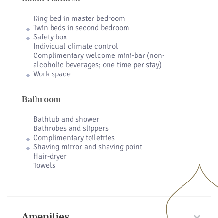
King bed in master bedroom
Twin beds in second bedroom
Safety box
Individual climate control
Complimentary welcome mini-bar (non-
alcoholic beverages; one time per stay)
Work space
Bathroom
Bathtub and shower
Bathrobes and slippers
Complimentary toiletries
Shaving mirror and shaving point
Hair-dryer
Towels
Amenities