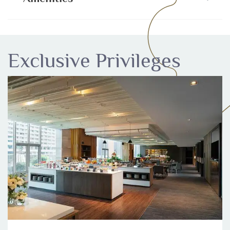
Exclusive Privileges