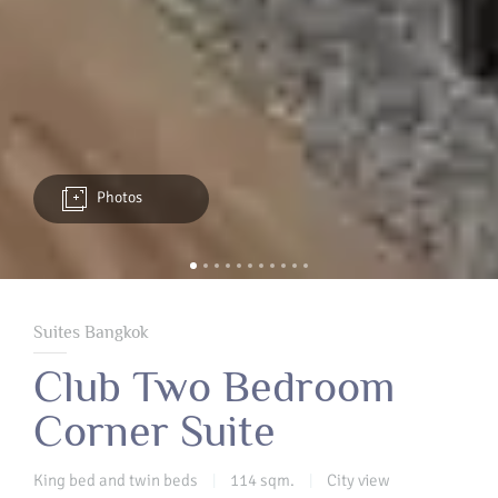
Photos
Suites Bangkok
Club Two Bedroom
Corner Suite
King bed and twin beds
114 sqm.
City view
|
|