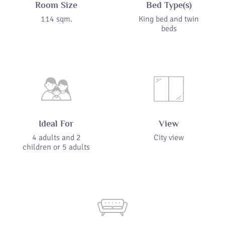
Room Size
Bed Type(s)
114 sqm.
King bed and twin
beds
Ideal For
View
4 adults and 2
City view
children or 5 adults