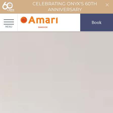
CELEBRATING ONYX'S 60TH
ANNIVERSARY
Book
MENU