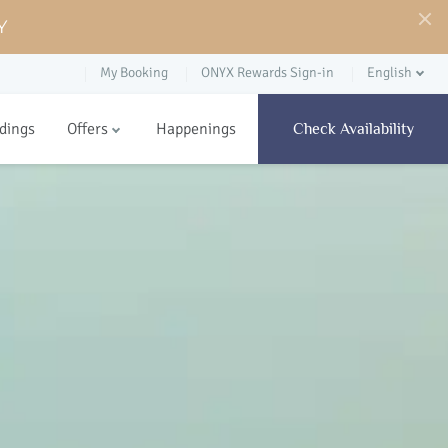
Y
My Booking
ONYX Rewards Sign-in
English
dings
Offers
Happenings
Check Availability