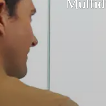
Multid