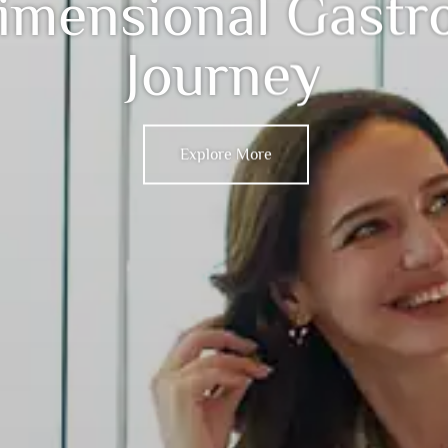
imensional Gastr
Journey
Explore More