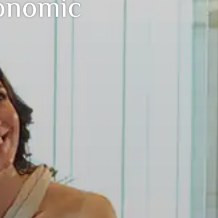
onomic