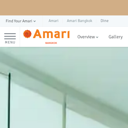
Amari
Amari Bangkok
Dine
Find Your Amari
Overview
Gallery
MENU