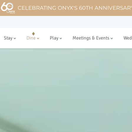
CELEBRATING ONYX'S 60TH ANNIVERSAR
Stay
Dine
Play
Meetings & Events
Wed