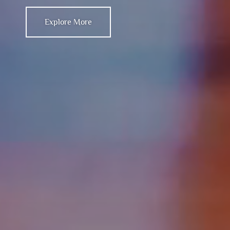
Explore More