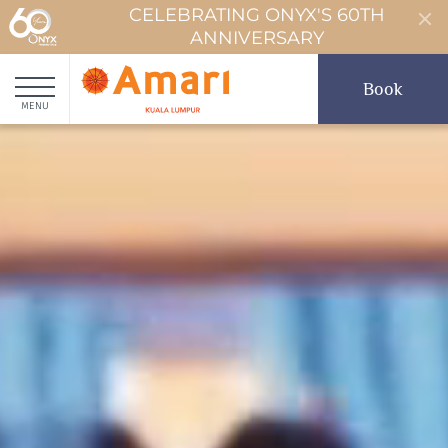
CELEBRATING ONYX'S 60TH
ANNIVERSARY
Book
MENU