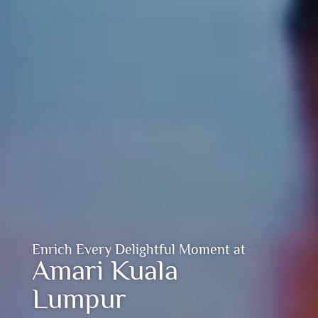
Enrich Every Delightful Moment at
Amari Kuala
Lumpur