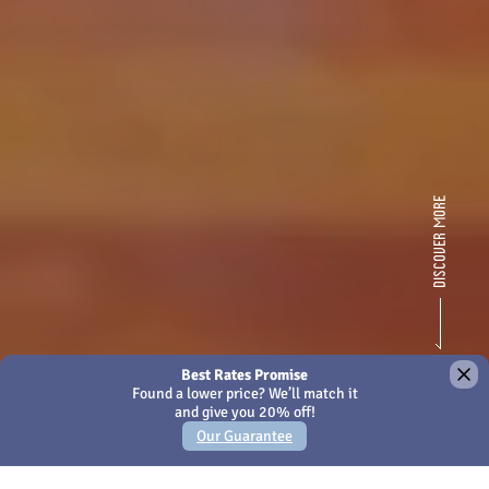
×
We use Cookies - by continuing to use this site or closing
this message you're agreeing to our
Cookies policy
Amari Kuala Lumpur