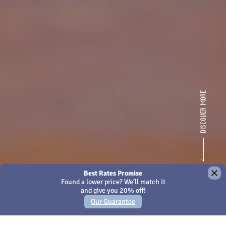
×
We use Cookies - by continuing to use this site or closing
this message you're agreeing to our
Cookies policy
Amari Kuala Lumpur