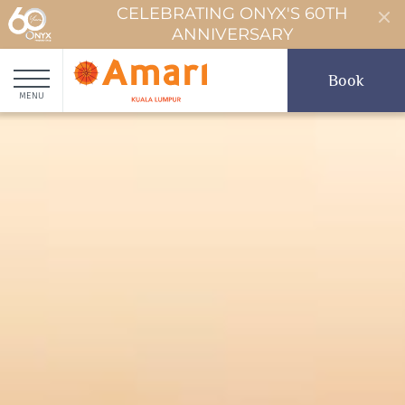
CELEBRATING ONYX'S 60TH
ANNIVERSARY
Book
MENU