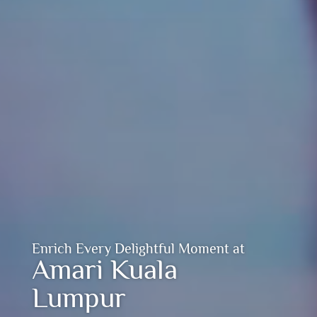
Enrich Every Delightful Moment at
Amari Kuala
Lumpur