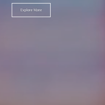
Explore More